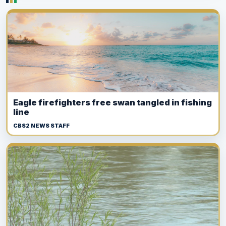
Eagle firefighters free swan tangled in fishing
line
CBS2 NEWS STAFF