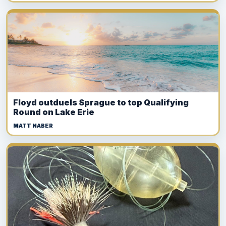
Floyd outduels Sprague to top Qualifying
Round on Lake Erie
MATT NABER