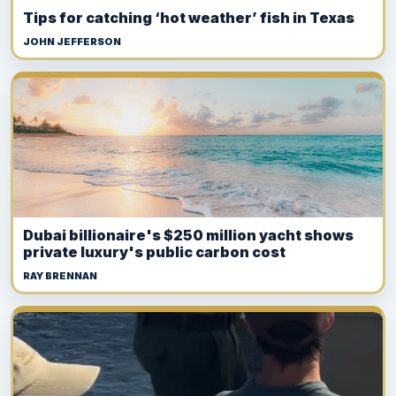
Tips for catching ‘hot weather’ fish in Texas
JOHN JEFFERSON
Dubai billionaire's $250 million yacht shows
private luxury's public carbon cost
RAY BRENNAN