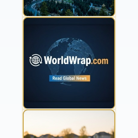
YOUR AD HERE
300 x 300