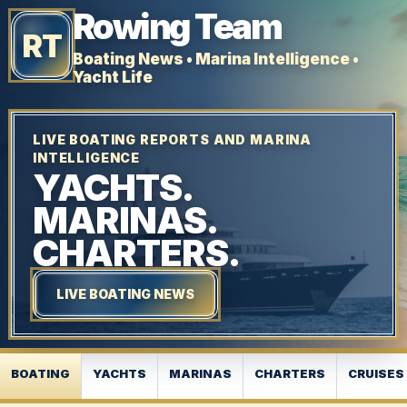
Rowing Team
RT
Boating News • Marina Intelligence •
Yacht Life
LIVE BOATING REPORTS AND MARINA
INTELLIGENCE
YACHTS.
MARINAS.
CHARTERS.
LIVE BOATING NEWS
BOATING
YACHTS
MARINAS
CHARTERS
CRUISES