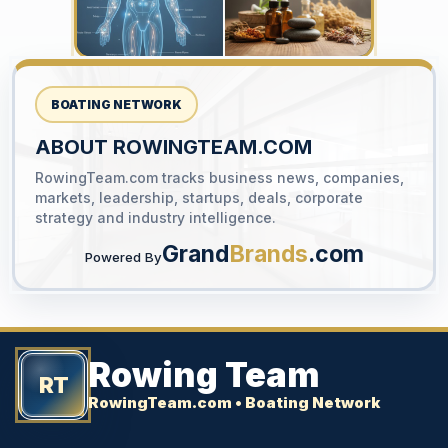
BOATING NETWORK
ABOUT ROWINGTEAM.COM
RowingTeam.com tracks business news, companies,
YOUR AD HERE
markets, leadership, startups, deals, corporate
300 x 300
strategy and industry intelligence.
Grand
Brands
.com
Powered By
Rowing Team
RT
RowingTeam.com • Boating Network