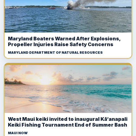
Maryland Boaters Warned After Explosions,
Propeller Injuries Raise Safety Concerns
MARYLAND DEPARTMENT OF NATURAL RESOURCES
West Maui keiki invited to inaugural Kā‘anapali
Keiki Fishing Tournament End of Summer Bash
MAUI NOW