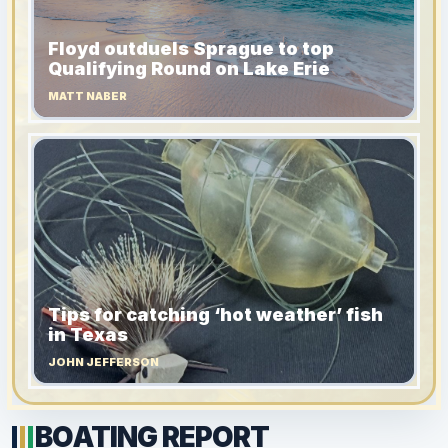
Floyd outduels Sprague to top
Qualifying Round on Lake Erie
MATT NABER
Tips for catching ‘hot weather’ fish
in Texas
JOHN JEFFERSON
BOATING REPORT