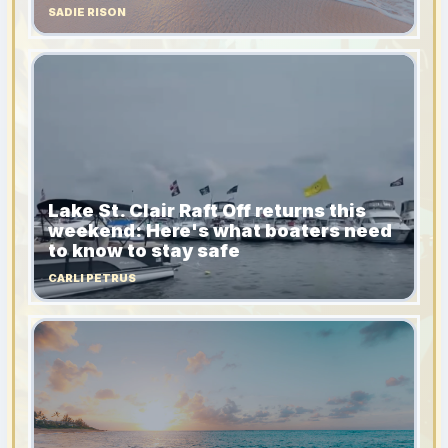
SADIE RISON
Lake St. Clair Raft Off returns this
weekend: Here's what boaters need
to know to stay safe
CARLI PETRUS