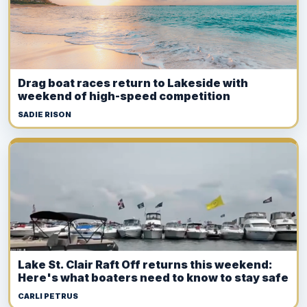
Drag boat races return to Lakeside with
weekend of high-speed competition
SADIE RISON
Lake St. Clair Raft Off returns this weekend:
Here's what boaters need to know to stay safe
CARLI PETRUS