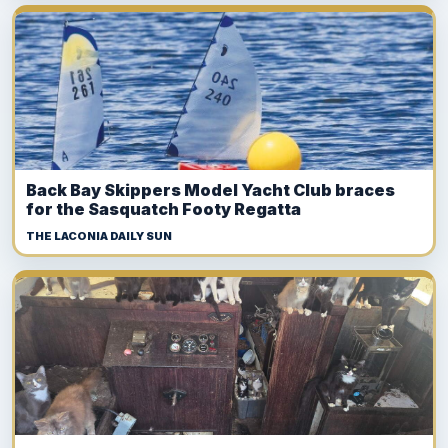
Back Bay Skippers Model Yacht Club braces
for the Sasquatch Footy Regatta
THE LACONIA DAILY SUN