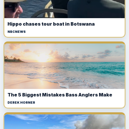
Hippo chases tour boat in Botswana
NBCNEWS
The 5 Biggest Mistakes Bass Anglers Make
DEREK HORNER