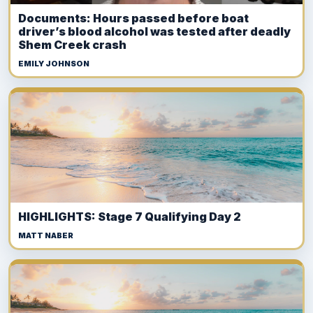
Documents: Hours passed before boat
driver’s blood alcohol was tested after deadly
Shem Creek crash
EMILY JOHNSON
HIGHLIGHTS: Stage 7 Qualifying Day 2
MATT NABER