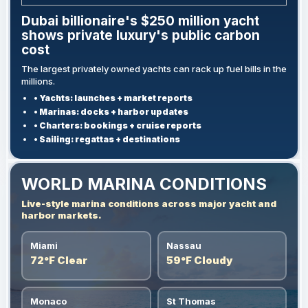
Dubai billionaire's $250 million yacht
shows private luxury's public carbon
cost
The largest privately owned yachts can rack up fuel bills in the
millions.
• Yachts: launches + market reports
• Marinas: docks + harbor updates
• Charters: bookings + cruise reports
• Sailing: regattas + destinations
WORLD MARINA CONDITIONS
Live-style marina conditions across major yacht and
harbor markets.
Miami
Nassau
72°F Clear
59°F Cloudy
Monaco
St Thomas