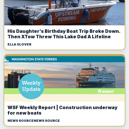
His Daughter’s Birthday Boat Trip Broke Down.
Then XTow Threw This Lake Dad A Lifeline
ELLA GLOVER
WSF Weekly Report | Construction underway
for new boats
NEWS SOURCENEWS SOURCE